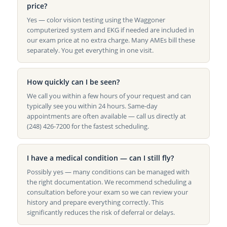
price?
Yes — color vision testing using the Waggoner
computerized system and EKG if needed are included in
our exam price at no extra charge. Many AMEs bill these
separately. You get everything in one visit.
How quickly can I be seen?
We call you within a few hours of your request and can
typically see you within 24 hours. Same-day
appointments are often available — call us directly at
(248) 426-7200 for the fastest scheduling.
I have a medical condition — can I still fly?
Possibly yes — many conditions can be managed with
the right documentation. We recommend scheduling a
consultation before your exam so we can review your
history and prepare everything correctly. This
significantly reduces the risk of deferral or delays.