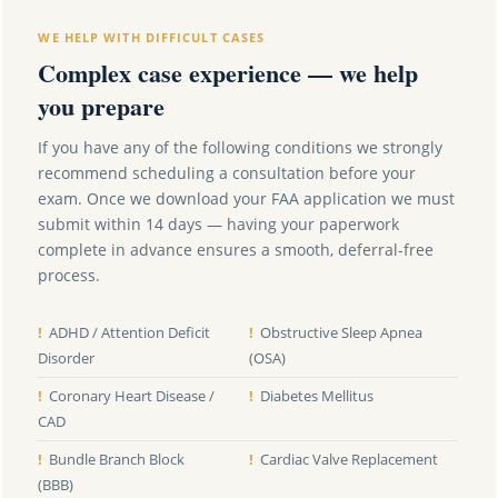
WE HELP WITH DIFFICULT CASES
Complex case experience — we help
you prepare
If you have any of the following conditions we strongly
recommend scheduling a consultation before your
exam. Once we download your FAA application we must
submit within 14 days — having your paperwork
complete in advance ensures a smooth, deferral-free
process.
!
ADHD / Attention Deficit
!
Obstructive Sleep Apnea
Disorder
(OSA)
!
Coronary Heart Disease /
!
Diabetes Mellitus
CAD
!
Bundle Branch Block
!
Cardiac Valve Replacement
(BBB)