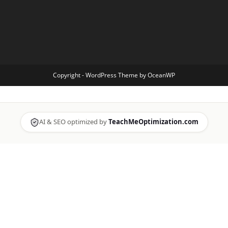
Copyright - WordPress Theme by OceanWP
AI & SEO optimized by
TeachMeOptimization.com