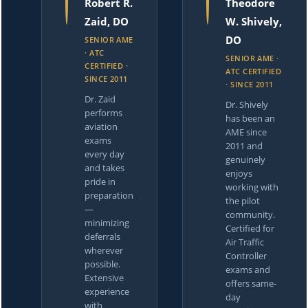
Robert R.
Theodore
Zaid, DO
W. Shively,
DO
SENIOR AME
· ATC
SENIOR AME ·
CERTIFIED ·
ATC CERTIFIED
SINCE 2011
· SINCE 2011
Dr. Zaid
Dr. Shively
performs
has been an
aviation
AME since
exams
2011 and
every day
genuinely
and takes
enjoys
pride in
working with
preparation
the pilot
—
community.
minimizing
Certified for
deferrals
Air Traffic
wherever
Controller
possible.
exams and
Extensive
offers same-
experience
day
with