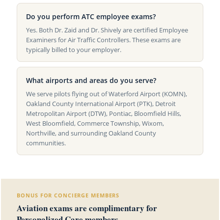
Do you perform ATC employee exams?
Yes. Both Dr. Zaid and Dr. Shively are certified Employee
Examiners for Air Traffic Controllers. These exams are
typically billed to your employer.
What airports and areas do you serve?
We serve pilots flying out of Waterford Airport (KOMN),
Oakland County International Airport (PTK), Detroit
Metropolitan Airport (DTW), Pontiac, Bloomfield Hills,
West Bloomfield, Commerce Township, Wixom,
Northville, and surrounding Oakland County
communities.
BONUS FOR CONCIERGE MEMBERS
Aviation exams are complimentary for
Personalized Care members