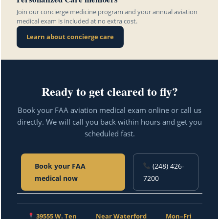
Join our concierge medicine program and your annual aviation
medical exam is included at no extra cost.
Learn about concierge care
Ready to get cleared to fly?
Book your FAA aviation medical exam online or call us
directly. We will call you back within hours and get you
scheduled fast.
Book your FAA
(248) 426-
medical now
7200
39555 W. Ten
Near Waterford
Mon–Fri