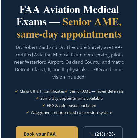
FAA Aviation Medical
Exams —
Senior AME,
same-day appointments
Dr. Robert Zaid and Dr. Theodore Shively are FAA-
certified Aviation Medical Examiners serving pilots
near Waterford Airport, Oakland County, and metro
Detroit. Class I, II, and III physicals — EKG and color
vision included.
✓
Class I, II & III certificates
✓
Senior AME — fewer deferrals
✓
Same-day appointments available
✓
EKG & color vision included
✓
Waggoner computerized color vision system
Book your FAA
(248) 426-