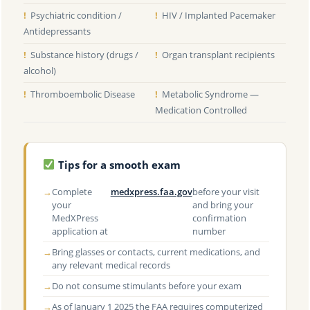
!
Psychiatric condition /
!
HIV / Implanted Pacemaker
Antidepressants
!
Substance history (drugs /
!
Organ transplant recipients
alcohol)
!
Thromboembolic Disease
!
Metabolic Syndrome —
Medication Controlled
Tips for a smooth exam
→
Complete
medxpress.faa.gov
before your visit
your
and bring your
MedXPress
confirmation
application at
number
→
Bring glasses or contacts, current medications, and
any relevant medical records
→
Do not consume stimulants before your exam
→
As of January 1 2025 the FAA requires computerized