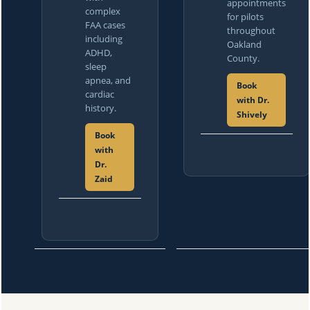
appointments
complex
for pilots
FAA cases
throughout
including
Oakland
ADHD,
County.
sleep
apnea, and
Book
cardiac
with Dr.
history.
Shively
Book
with
Dr.
Zaid