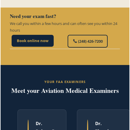
Need your exam fast?
We call you within a few hours and can often see you within 24
hours
Book online now
(248) 426-7200
YOUR FAA EXAMINERS
Meet your Aviation Medical Examiners
Dr.
Dr.