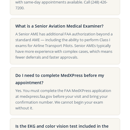
with same-day appointments available. Call (248) 426-
7200.
What is a Senior Aviation Medical Examiner?
A Senior AME has additional FAA authorization beyond a
standard AME — including the ability to perform Class I
exams for Airline Transport Pilots. Senior AMEs typically
have more experience with complex cases, which means
fewer deferrals and faster approvals.
Do I need to complete MedXPress before my
appointment?
Yes. You must complete the FAA MedXPress application
at medxpress.faa.gov before your visit and bring your
confirmation number. We cannot begin your exam
without it.
Is the EKG and color vision test included in the