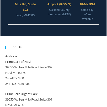
Mile Rd, Suite
Airport (KOMN)
8AM–5PM
302
Oakland County
Same-day
International (PTK)
often
Novi, MI 48375
available
Find Us
Address
PrimeCare of Novi
39555 W. Ten Mile Road Suite 302
Novi MI 48375
248-426-7200
248-426-7335 Fax
PrimeCare Urgent Care
39555 W. Ten Mile Road Suite 301
Novi, MI 48375