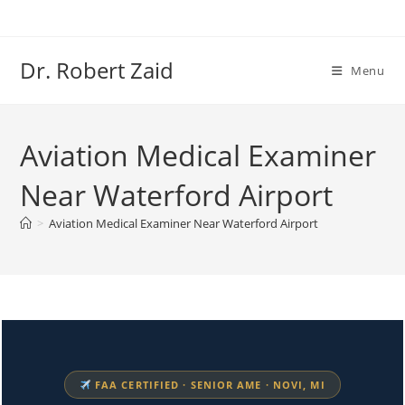
Skip
to
content
Dr. Robert Zaid
Menu
Aviation Medical Examiner
Near Waterford Airport
>
Aviation Medical Examiner Near Waterford Airport
FAA CERTIFIED · SENIOR AME · NOVI, MI