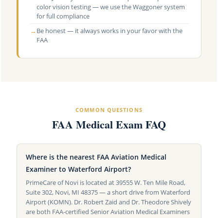
color vision testing — we use the Waggoner system
for full compliance
→
Be honest — it always works in your favor with the
FAA
COMMON QUESTIONS
FAA Medical Exam FAQ
Where is the nearest FAA Aviation Medical
Examiner to Waterford Airport?
PrimeCare of Novi is located at 39555 W. Ten Mile Road,
Suite 302, Novi, MI 48375 — a short drive from Waterford
Airport (KOMN). Dr. Robert Zaid and Dr. Theodore Shively
are both FAA-certified Senior Aviation Medical Examiners