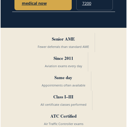
medical now
7200
Senior AME
Fewer deferrals than standard AME
Since 2011
Aviation exams every day
Same day
Appointments often available
Class I–III
All certificate classes performed
ATC Certified
Air Traffic Controller exams