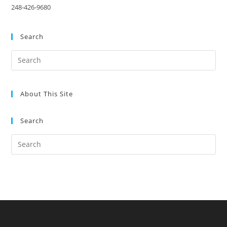
248-426-9680
Search
About This Site
Search