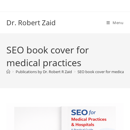
Skip
to
content
Dr. Robert Zaid
Menu
SEO book cover for
medical practices
>
Publications by Dr. Robert R Zaid
>
SEO book cover for medical pr